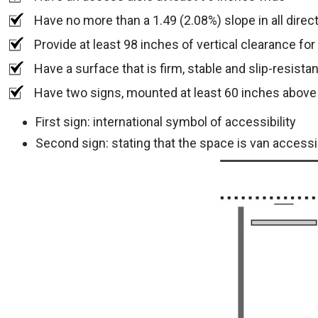
Have no more than a 1.49 (2.08%) slope in all direc
Provide at least 98 inches of vertical clearance fo
Have a surface that is firm, stable and slip-resistan
Have two signs, mounted at least 60 inches above
First sign: international symbol of accessibility
Second sign: stating that the space is van accessi