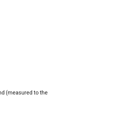
und (measured to the