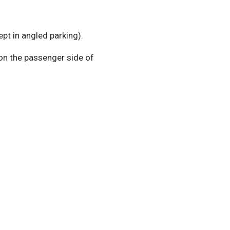
pt in angled parking).
 on the passenger side of