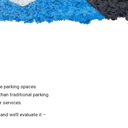
le parking spaces
han traditional parking
r services.
nd we’ll evaluate it –