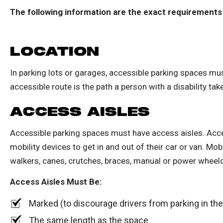
The following information are the exact requirements
LOCATION
In parking lots or garages, accessible parking spaces mu
accessible route is the path a person with a disability tak
ACCESS AISLES
Accessible parking spaces must have access aisles. Acce
mobility devices to get in and out of their car or van. Mo
walkers, canes, crutches, braces, manual or power wheelc
Access Aisles Must Be:
Marked (to discourage drivers from parking in th
The same length as the space