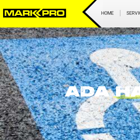
HOME
SERVI
ADA
H