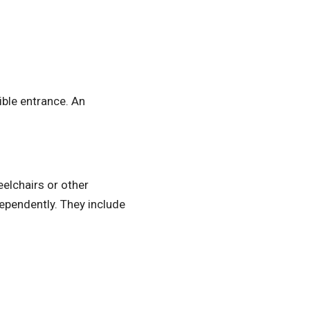
ible entrance. An
elchairs or other
dependently. They include