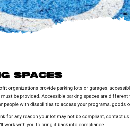
NG SPACES
fit organizations provide parking lots or garages, accessib
) must be provided.
Accessible parking spaces are different t
or people with disabilities to access your programs, goods o
nk for any reason your lot may not be compliant, contact us a
e’ll work with you to bring it back into compliance.