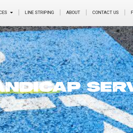
CES
LINE STRIPING
ABOUT
CONTACT US
ANDICAP
SER