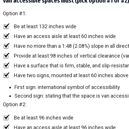
Van accessible spaces must (pick option #1 or #2
Option #1:
Be at least 132 inches wide
Have an access aisle at least 60 inches wide
Have no more than a 1:48 (2.08%) slope in all direc
Provide at least 98 inches of vertical clearance (va
Have a surface that is firm, stable, and slip-resista
Have two signs, mounted at least 60 inches above
First sign: international symbol of accessibility
Second sign: stating that the space is van accessi
Option #2:
Be at least 96 inches wide
Have an access aisle at least 96 inches wide