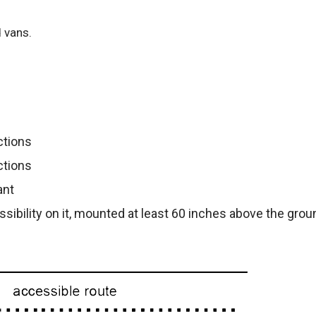
 vans.
ctions
ctions
ant
ssibility on it, mounted at least 60 inches above the gro