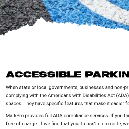
ACCESSIBLE PARKI
When state or local governments, businesses and non-pro
complying with the Americans with Disabilities Act (ADA
spaces. They have specific features that make it easier f
MarkPro provides full ADA compliance services. If you thi
free of charge.
If we find that your lot isn’t up to code, w