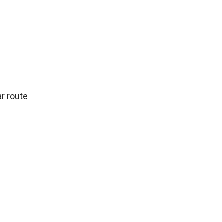
ar route