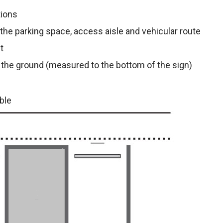
tions
r the parking space, access aisle and vehicular route
t
 the ground (measured to the bottom of the sign)
ble