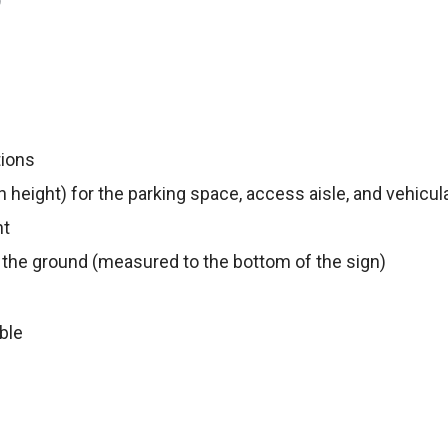
)
tions
n height) for the parking space, access aisle, and vehicul
nt
 the ground (measured to the bottom of the sign)
ble