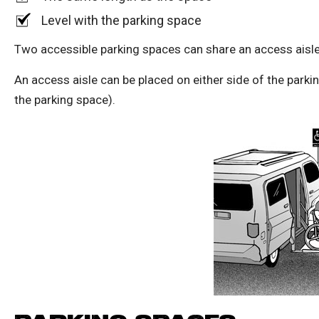
Level with the parking space
Two accessible parking spaces can share an access aisle 
An access aisle can be placed on either side of the park
the parking space).