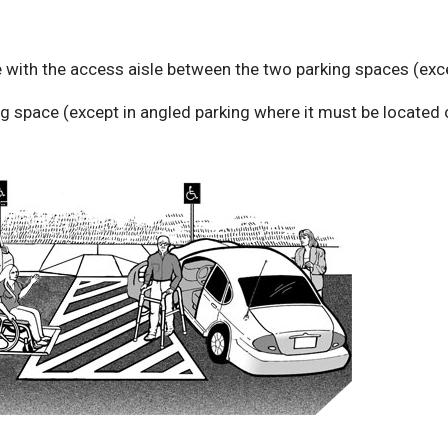
with the access aisle between the two parking spaces (exce
ing space (except in angled parking where it must be located