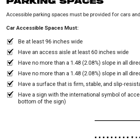
PARKING SPACES
Accessible parking spaces must be provided for cars and
Car Accessible Spaces Must:
Be at least 96 inches wide
Have an access aisle at least 60 inches wide
Have no more than a 1.48 (2.08%) slope in all dire
Have no more than a 1.48 (2.08%) slope in all dire
Have a surface that is firm, stable, and slip-resist
Have a sign with the international symbol of acce
bottom of the sign)