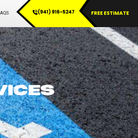
(941) 916-5247
FREE ESTIMATE
FAQS
VICES