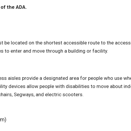
 of the ADA.
st be located on the shortest accessible route to the access
es to enter and move through a building or facility.
ss aisles provide a designated area for people who use whe
bility devices allow people with disabilities to move about in
hairs, Segways, and electric scooters.
em)