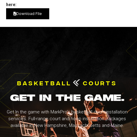
here:
Download FIle
BASKETBALL
COURTS
GET IN THE GAME.
Get In the game with MarkPro’s basketball court installation
services. Full-range court and hoop installation packages
available in New Hampshire, Massachusetts and Maine.