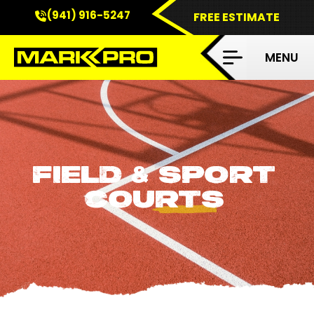
(941) 916-5247
FREE ESTIMATE
FIELD
SPORT
&
COURTS