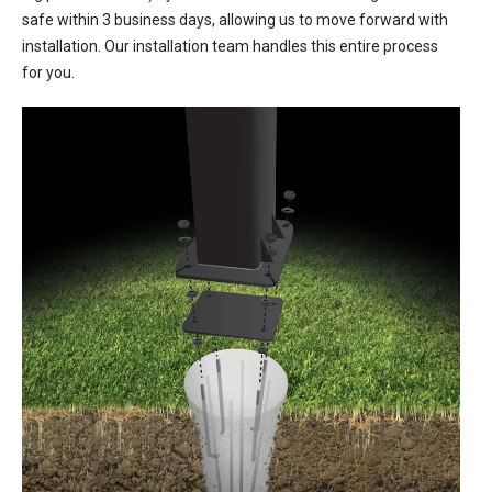
safe within 3 business days, allowing us to move forward with
installation. Our installation team handles this entire process
for you.