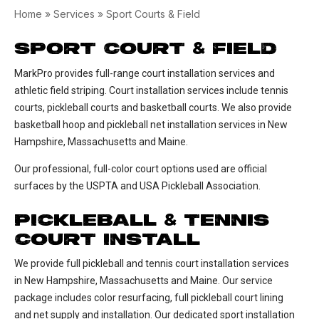
Home
»
Services
»
Sport Courts & Field
SPORT COURT
FIELD
&
MarkPro provides full-range court installation services and
athletic field striping. Court installation services include tennis
courts, pickleball courts and basketball courts. We also provide
basketball hoop and pickleball net installation services in New
Hampshire, Massachusetts and Maine.
Our professional, full-color court options used are official
surfaces by the USPTA and USA Pickleball Association.
PICKLEBALL
TENNIS
&
COURT INSTALL
We provide full pickleball and tennis court installation services
in New Hampshire, Massachusetts and Maine. Our service
package includes color resurfacing, full pickleball court lining
and net supply and installation. Our dedicated sport installation