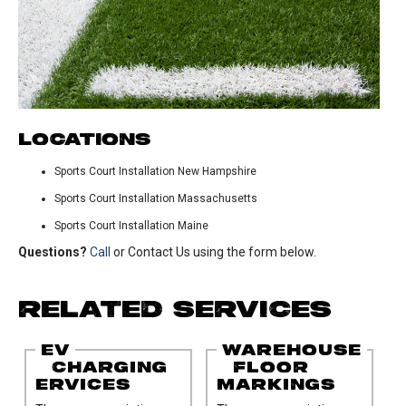
LOCATIONS
Sports Court Installation New Hampshire
Sports Court Installation Massachusetts
Sports Court Installation Maine
Questions?
Call
or Contact Us using the form below.
RELATED SERVICES
EV
WAREHOUSE
CHARGING
FLOOR
ERVICES
MARKINGS