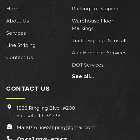
Home
Parking Lot Striping
About Us
Warehouse Floor
Markings
Services
Traffic Signage & Install
Line Striping
Ada Handicap Services
Contact Us
DOT Services
See all...
CONTACT US
1858 Ringling Blvd., #200
Sarasota, FL 34236
MarkProLineStriping@gmail.com
(941) 916-5247