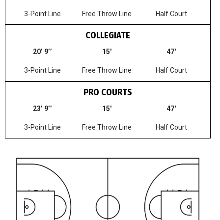
3-Point Line
Free Throw Line
Half Court
COLLEGIATE
20’ 9’’
15′
47′
3-Point Line
Free Throw Line
Half Court
PRO COURTS
23’ 9’’
15′
47′
3-Point Line
Free Throw Line
Half Court