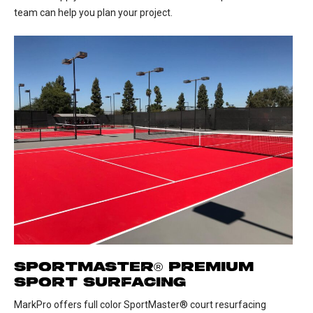
team can help you plan your project.
SPORTMASTER® PREMIUM
SPORT SURFACING
MarkPro offers full color SportMaster® court resurfacing