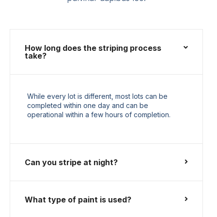
How long does the striping process
take?
While every lot is different, most lots can be
completed within one day and can be
operational within a few hours of completion.
Can you stripe at night?
What type of paint is used?