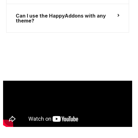
Can I use the HappyAddons with any
theme?