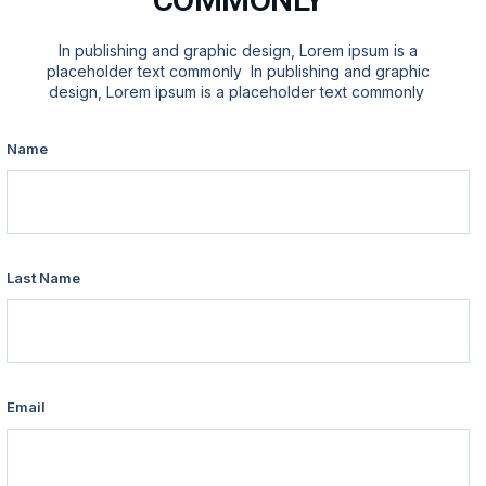
In publishing and graphic design, Lorem ipsum is a
placeholder text commonly In publishing and graphic
design, Lorem ipsum is a placeholder text commonly
Name
Last Name
Email