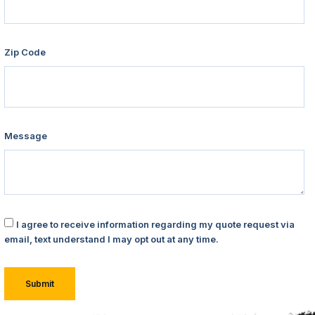
Zip Code
Message
I agree to receive information regarding my quote request via
email, text understand I may opt out at any time.
Submit