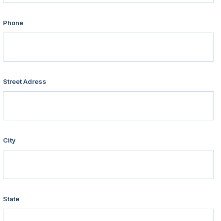
Phone
Street Adress
City
State