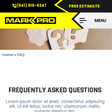
(941) 916-5247
FREE ESTIMATE
FAQS
Home
»
FAQ
FREQUENTLY ASKED QUESTIONS
Lorem ipsum dolor sit amet, consectetur adipiscing
elit. Ut elit tellus, luctus nec ullamcorper mattis,
pulvinar dapibus leo.