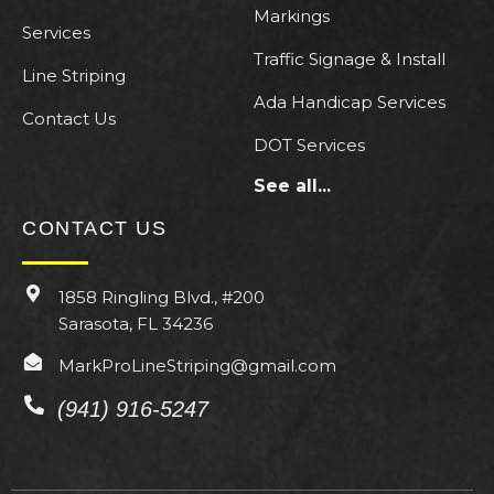
Markings
Services
Traffic Signage & Install
Line Striping
Ada Handicap Services
Contact Us
DOT Services
See all...
CONTACT US
1858 Ringling Blvd., #200
Sarasota, FL 34236
MarkProLineStriping@gmail.com
(941) 916-5247