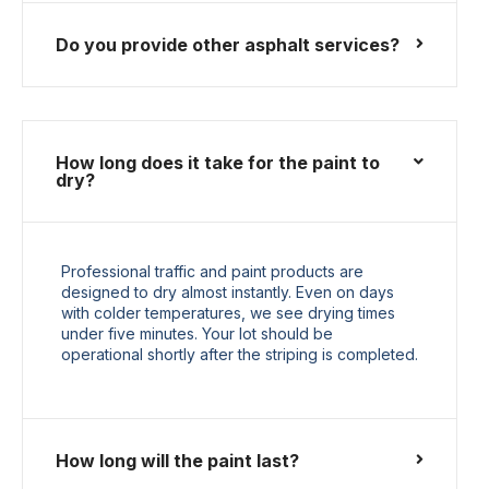
Do you provide other asphalt services?
How long does it take for the paint to
dry?
Professional traffic and paint products are
designed to dry almost instantly. Even on days
with colder temperatures, we see drying times
under five minutes. Your lot should be
operational shortly after the striping is completed.
How long will the paint last?