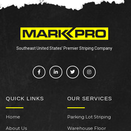
Southeast United States’ Premier Striping Company
QUICK LINKS
OUR SERVICES
Home
Parking Lot Striping
About Us
Warehouse Floor