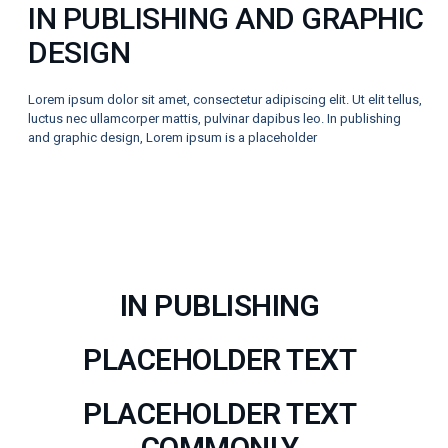
IN PUBLISHING AND GRAPHIC
DESIGN
Lorem ipsum dolor sit amet, consectetur adipiscing elit. Ut elit tellus,
luctus nec ullamcorper mattis, pulvinar dapibus leo. In publishing
and graphic design, Lorem ipsum is a placeholder
IN PUBLISHING
PLACEHOLDER TEXT
PLACEHOLDER TEXT
COMMONLY